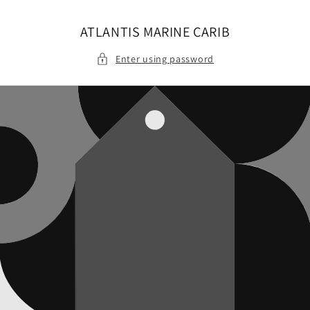
Skip to
content
ATLANTIS MARINE CARIB
Enter using password