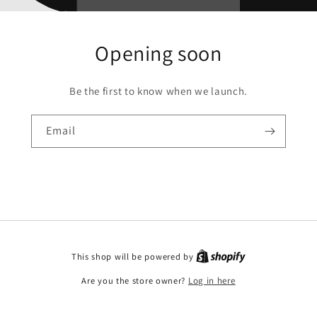
Opening soon
Be the first to know when we launch.
Email
This shop will be powered by
Are you the store owner?
Log in here